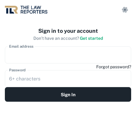
Sign in to your account
Don’t have an account?
Get started
Email address
Forgot password?
Password
Sign In